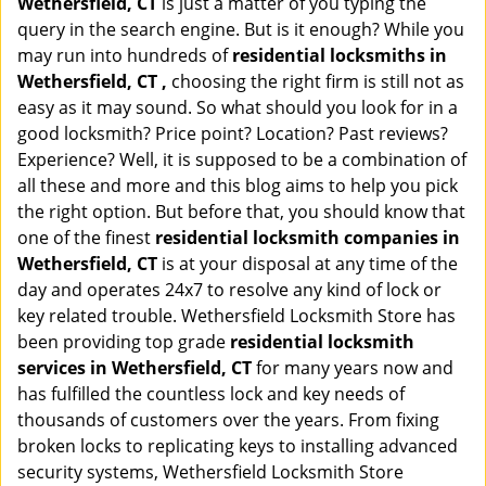
Wethersfield, CT
is just a matter of you typing the
query in the search engine. But is it enough? While you
may run into hundreds of
residential locksmiths in
Wethersfield, CT ,
choosing the right firm is still not as
easy as it may sound. So what should you look for in a
good locksmith? Price point? Location? Past reviews?
Experience? Well, it is supposed to be a combination of
all these and more and this blog aims to help you pick
the right option. But before that, you should know that
one of the finest
residential locksmith companies in
Wethersfield, CT
is at your disposal at any time of the
day and operates 24x7 to resolve any kind of lock or
key related trouble. Wethersfield Locksmith Store has
been providing top grade
residential locksmith
services in Wethersfield, CT
for many years now and
has fulfilled the countless lock and key needs of
thousands of customers over the years. From fixing
broken locks to replicating keys to installing advanced
security systems, Wethersfield Locksmith Store