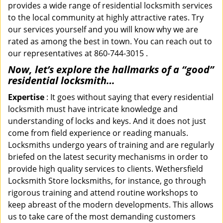
provides a wide range of residential locksmith services
to the local community at highly attractive rates. Try
our services yourself and you will know why we are
rated as among the best in town. You can reach out to
our representatives at 860-744-3015 .
Now, let’s explore the hallmarks of a “good”
residential locksmith…
Expertise
: It goes without saying that every residential
locksmith must have intricate knowledge and
understanding of locks and keys. And it does not just
come from field experience or reading manuals.
Locksmiths undergo years of training and are regularly
briefed on the latest security mechanisms in order to
provide high quality services to clients. Wethersfield
Locksmith Store locksmiths, for instance, go through
rigorous training and attend routine workshops to
keep abreast of the modern developments. This allows
us to take care of the most demanding customers