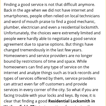
i
Finding a good service is not that difficult anymore.
g
Back in the age when we did not have internet and
a
smartphones, people often relied on local technicians
t
and word of mouth praise to find a good mechanic,
i
plumber, electrician and even a residential locksmith.
o
Unfortunately, the choices were extremely limited and
n
people were hardly able to negotiate a good service
agreement due to sparse options. But things have
changed tremendously in the last few years.
Homeowners and service providers are no longer
bound by restrictions of time and space. While
homeowners can find any type of service on the
internet and analyze things such as track records and
types of services offered by them, service providers
can attract even far off customers and provide
services in every corner of the city. So what if you are
facing trouble with your locks and keys. By now, it is
clear that finding a good
Residential Locksmith in