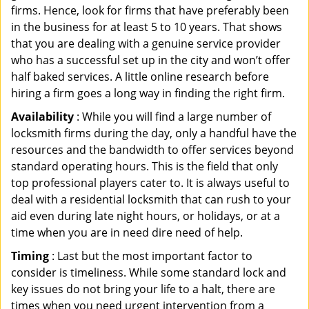
firms. Hence, look for firms that have preferably been
in the business for at least 5 to 10 years. That shows
that you are dealing with a genuine service provider
who has a successful set up in the city and won’t offer
half baked services. A little online research before
hiring a firm goes a long way in finding the right firm.
Availability
: While you will find a large number of
locksmith firms during the day, only a handful have the
resources and the bandwidth to offer services beyond
standard operating hours. This is the field that only
top professional players cater to. It is always useful to
deal with a residential locksmith that can rush to your
aid even during late night hours, or holidays, or at a
time when you are in need dire need of help.
Timing
: Last but the most important factor to
consider is timeliness. While some standard lock and
key issues do not bring your life to a halt, there are
times when you need urgent intervention from a