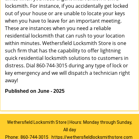
locksmith. For instance, if you accidentally get locked
out of your house or are unable to locate your keys
when you have to leave for an important meeting.
These are instances when you need a reliable
residential locksmith that can rush to your location
within minutes. Wethersfield Locksmith Store is one
such firm that has the capability to offer lightning
quick residential locksmith solutions to customers in
distress. Dial 860-744-3015 during any type of lock or
key emergency and we will dispatch a technician right
away!
Published on June - 2025
Wethersfield Locksmith Store | Hours: Monday through Sunday,
All day
Phone:
860-744-3015
https://wethersfieldlocksmithstore.com