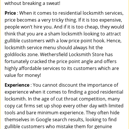
without breaking a sweat!
Price
: When it comes to residential locksmith services,
price becomes a very tricky thing. If it is too expensive,
people won’t hire you. And if it is too cheap, they would
think that you are a sham locksmith looking to attract
gullible customers with a low price point hook. Hence,
locksmith service menu should always hit the
goldilocks zone. Wethersfield Locksmith Store has
fortunately cracked the price point angle and offers
highly affordable services to its customers which are
value for money!
Experience
: You cannot discount the importance of
experience when it comes to finding a good residential
locksmith. In the age of cut throat competition, many
copy cat firms set up shop every other day with limited
tools and bare minimum experience. They often hide
themselves in Google search results, looking to find
gullible customers who mistake them for genuine