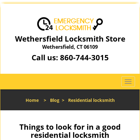
Wethersfield Locksmith Store
Wethersfield, CT 06109
Call us:
860-744-3015
T
o
g
Home
>
Blog
>
Residential locksmith
g
l
e
n
Things to look for in a good
a
residential locksmith
v